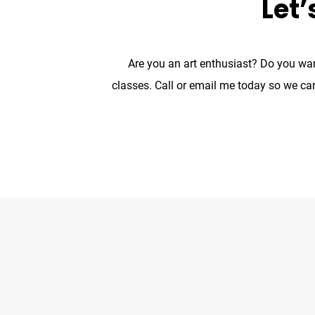
Let’
Are you an art enthusiast? Do you wan
classes. Call or email me today so we ca
The Noun Project
Icon Template
http://theno