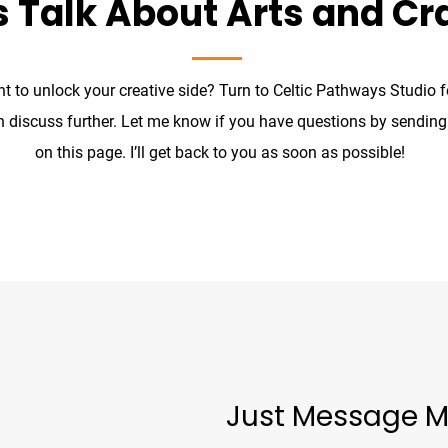
s Talk About Arts and Cr
t to unlock your creative side? Turn to Celtic Pathways Studio 
n discuss further. Let me know if you have questions by sendin
on this page. I’ll get back to you as soon as possible!
Just Message M
unproject.com