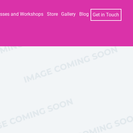
asses and Workshops
Store
Gallery
Blog
Get in Touch