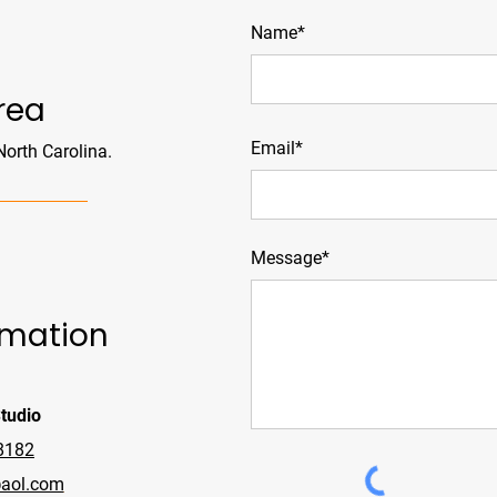
Name*
rea
Email*
 North Carolina.
Message*
rmation
tudio
8182
aol.com