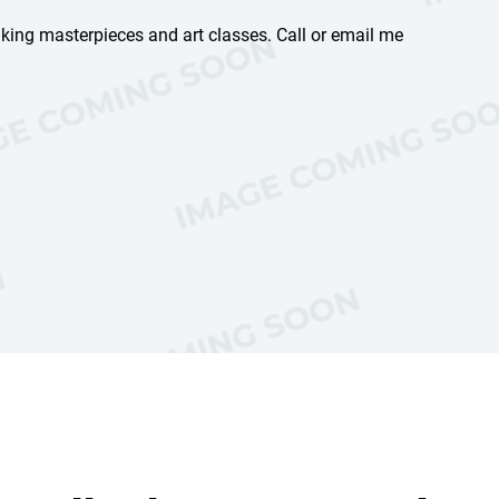
aking masterpieces and art classes. Call or email me