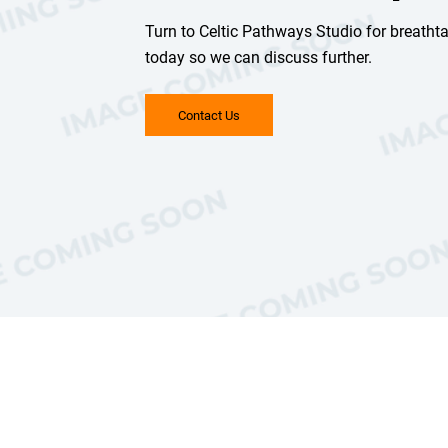
Turn to Celtic Pathways Studio for breatht
today so we can discuss further.
Contact Us