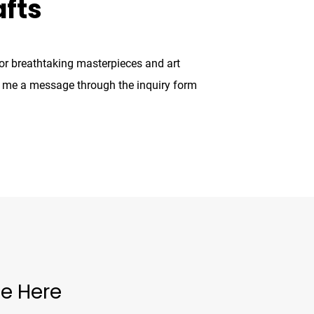
afts
for breathtaking masterpieces and art
g me a message through the inquiry form
e Here