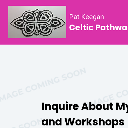
Pat Keegan
Celtic Pathwa
Inquire About M
and Workshops