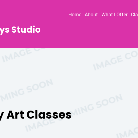
Home
About
What I Offer
Cl
ys Studio
y Art Classes