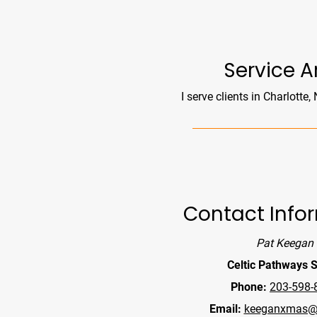
Reminders
100px
.SVG
Strokes
Size
Ungroup
Save as
Try to keep strokes at 4px
Cannot be wider or taller than
If your design has more than one
Save as .SVG and make sure
shape, make sure to ungroup
“Use Artboards” is checked
100px (artboard size)
Minimum stroke weight is 2px
Scale your icon to fill as much of
For thicker strokes use even
the artboard as possible
numbers: 6px, 8px etc.
Service A
Remember to expand strokes
before saving as an SVG
I serve clients in Charlotte,
Contact Info
Pat Keegan
Celtic Pathways S
Phone:
203-598-
Email:
keeganxmas@